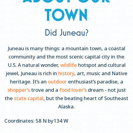
TOWN
Local Lingo & FAQs
Explore Juneau Virtually
Did Juneau?
Juneau on Location
Blog
Juneau is many things: a mountain town, a coastal
Cannabis in Juneau
community and the most scenic capital city in the
U.S. A natural wonder,
wildlife
hotspot and cultural
Get a Guide
jewel, Juneau is rich in
history
, art, music and Native
THINGS TO DO
heritage. It’s an
outdoor
enthusiast’s paradise, a
shopper’s
trove and a
food lover’s
dream - not just
EAT & DRINK
the
state capital
, but the beating heart of Southeast
EVENTS
Alaska.
PLACES TO STAY
Coordinates: 58 N by134 W
PLAN YOUR TRIP