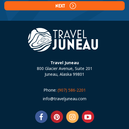
NEXT
Travel Juneau
800 Glacier Avenue, Suite 201
Juneau, Alaska 99801
Phone:
(907) 586-2201
info@traveljuneau.com