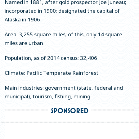
Named in 1881, after gold prospector Joe Juneau;
Meetings
incorporated in 1900; designated the capital of
Groups
Alaska in 1906
Media
Area: 3,255 square miles; of this, only 14 square
About Travel Juneau
miles are urban
Population, as of 2014 census: 32,406
Contact Us
Climate: Pacific Temperate Rainforest
Sitemap
Main industries: government (state, federal and
Privacy Policy
municipal), tourism, fishing, mining
Partners
SPONSORED