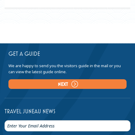
GET A GUIDE
We are happy to send you the visitors guide in the mail or you
can view the latest guide online.
NEXT
TRAVEL JUNEAU NEWS