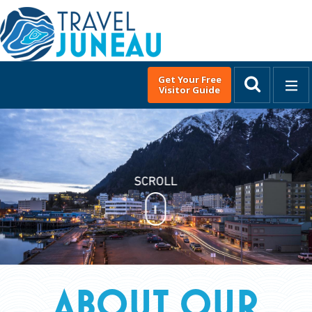
Get Your Free
Visitor Guide
MENU
English
▼
DISCOVER JUNEAU
About Our Town
Alaska's State Capital
Live. Work. Play.
Juneau's Native Heritage
History
ABOUT OUR
Travel Tips & Weather