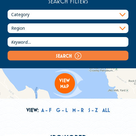
SEARCH FILTERS
PLACES TO STAY
PLAN YOUR TRIP
Meetings
Groups
Media
SEARCH
About Travel Juneau
VIEW
MAP
Contact Us
Sitemap
Privacy Policy
VIEW:
A - F
G - L
M - R
S - Z
ALL
Partners