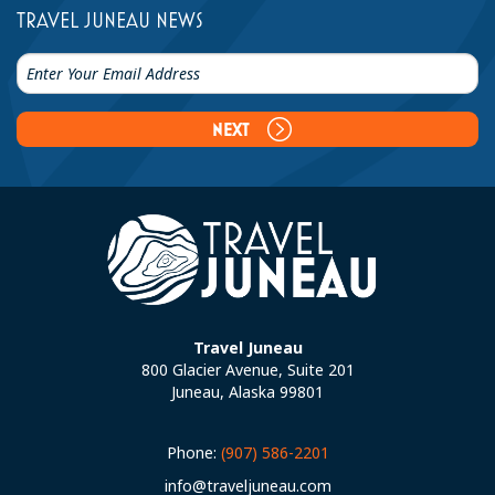
TRAVEL JUNEAU NEWS
NEXT
Travel Juneau
800 Glacier Avenue, Suite 201
Juneau, Alaska 99801
Phone:
(907) 586-2201
info@traveljuneau.com