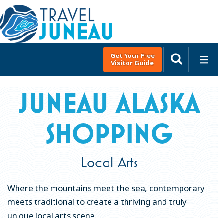
Get Your Free
Visitor Guide
MENU
English
▼
JUNEAU ALASKA
DISCOVER JUNEAU
SHOPPING
THINGS TO DO
Top Adventures in Juneau, Alaska
Local Arts
Winter Activities
Glacier Viewing
Where the mountains meet the sea, contemporary
City & Sightseeing
meets traditional to create a thriving and truly
unique local arts scene.
Active Outdoor Adventures