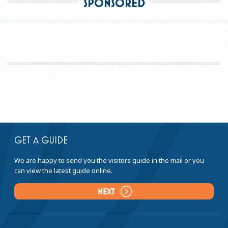
SPONSORED
GET A GUIDE
We are happy to send you the visitors guide in the mail or you
can view the latest guide online.
NEXT