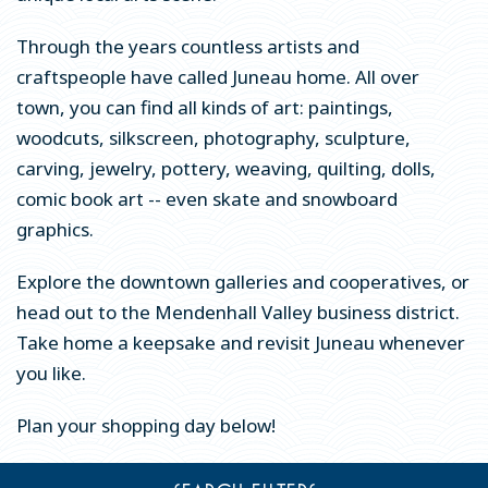
Whale Watching & Wildlife Viewing
Through the years countless artists and
craftspeople have called Juneau home. All over
Fishing
town, you can find all kinds of art: paintings,
Hiking & Trails
woodcuts, silkscreen, photography, sculpture,
Historic Sites & Museums
carving, jewelry, pottery, weaving, quilting, dolls,
comic book art -- even skate and snowboard
Arts & Culture
graphics.
Shopping & Galleries
Explore the downtown galleries and cooperatives, or
Spas, Health & Wellness
head out to the Mendenhall Valley business district.
Explore Juneau Virtually
Take home a keepsake and revisit Juneau whenever
Downloadable Activity Pages
you like.
EAT & DRINK
Plan your shopping day below!
EVENTS