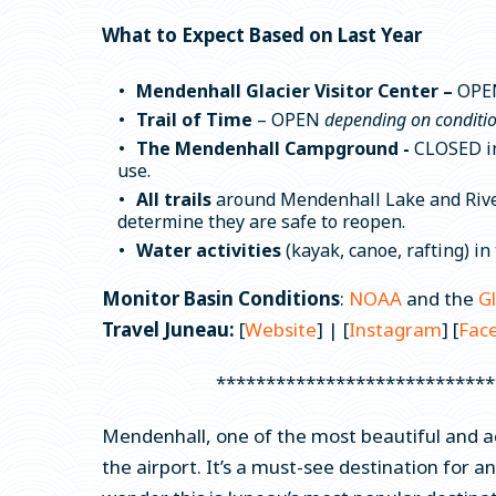
What to Expect Based on Last Year
Mendenhall Glacier Visitor Center –
OPE
Trail of Time
– OPEN
depending on conditi
The Mendenhall Campground -
CLOSED in 
use.
All trails
around Mendenhall Lake and River,
determine they are safe to reopen.
Water activities
(kayak, canoe, rafting) i
Monitor Basin Conditions
:
NOAA
and the
G
Travel Juneau:
[
Website
] | [
Instagram
] [
Fac
****************************
Mendenhall, one of the most beautiful and a
the airport. It’s a must-see destination for an