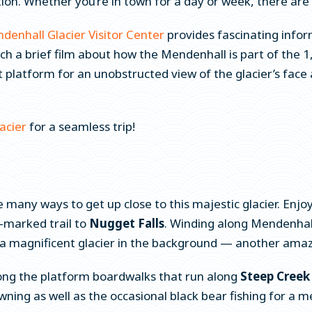
tion. Whether you’re in town for a day or week, there are
denhall Glacier Visitor Center
provides fascinating inform
ch a brief film about how the Mendenhall is part of the
t platform for an unobstructed view of the glacier’s face
acier
for a seamless trip!
e many ways to get up close to this majestic glacier. Enjo
l-marked trail to
Nugget Falls
. Winding along Mendenhall
h a magnificent glacier in the background — another ama
ong the platform boardwalks that run along
Steep Creek 
ng as well as the occasional black bear fishing for a me