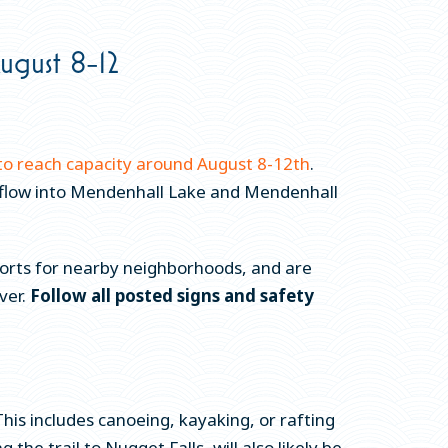
ugust 8-12
to reach capacity around August 8-12th
.
verflow into Mendenhall Lake and Mendenhall
fforts for nearby neighborhoods, and are
ver.
Follow all posted signs and safety
his includes canoeing, kayaking, or rafting
the trail to Nugget Falls, will also likely be