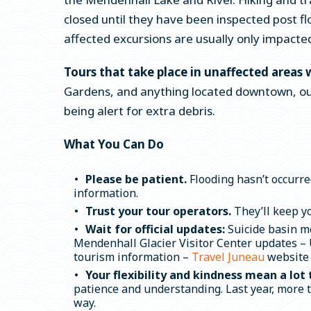
closed until they have been inspected post fl
affected excursions are usually only impacted
Tours that take place in unaffected areas 
Gardens, and anything located downtown, out
being alert for extra debris.
What You Can Do
Please be patient.
Flooding hasn’t occurre
information.
Trust your tour operators.
They’ll keep y
Wait for official updates:
Suicide basin m
Mendenhall Glacier Visitor Center updates – U
tourism information –
Travel Juneau
website
Your flexibility and kindness mean a lot 
patience and understanding. Last year, more 
way.