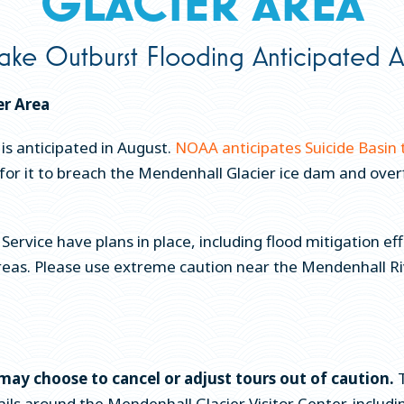
GLACIER AREA
ake Outburst Flooding Anticipated A
er Area
 is anticipated in August.
NOAA anticipates Suicide Basin 
ays for it to breach the Mendenhall Glacier ice dam and o
Service have plans in place, including flood mitigation e
areas. Please use extreme caution near the Mendenhall Ri
may choose to cancel or adjust tours out of caution.
T
ls around the Mendenhall Glacier Visitor Center, including 