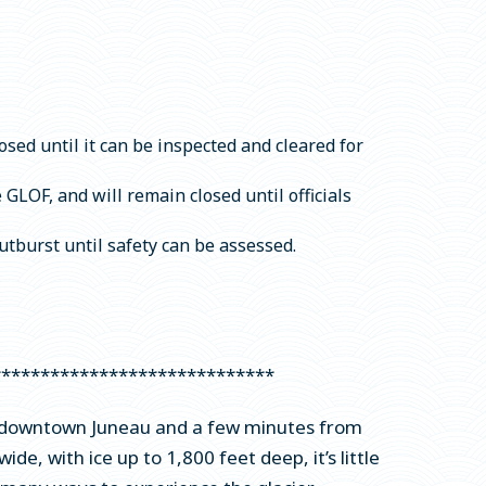
osed until it can be inspected and cleared for
LOF, and will remain closed until officials
tburst until safety can be assessed.
*****************************
rom downtown Juneau and a few minutes from
ide, with ice up to 1,800 feet deep, it’s little