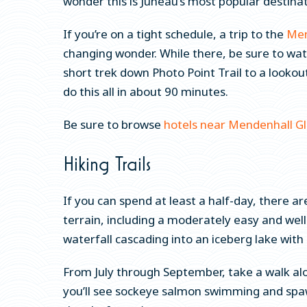
wonder this is Juneau’s most popular destina
If you’re on a tight schedule, a trip to the
Men
changing wonder. While there, be sure to wat
short trek down Photo Point Trail to a lookou
do this all in about 90 minutes.
Be sure to browse
hotels near Mendenhall Gl
Hiking Trails
If you can spend at least a half-day, there ar
terrain, including a moderately easy and wel
waterfall cascading into an iceberg lake wit
From July through September, take a walk al
you’ll see sockeye salmon swimming and spawni