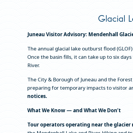
Glacial L
Juneau Visitor Advisory: Mendenhall Glaci
The annual glacial lake outburst flood (GLOF)
Once the basin fills, it can take up to six d
River.
The City & Borough of Juneau and the Forest 
preparing for temporary impacts to visitor 
notices.
What We Know — and What We Don’t
Tour operators operating near the glacier 
the Mendenhall Lake and River. Hiking and trai