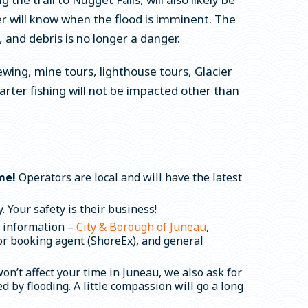
er will know when the flood is imminent. The
 and debris is no longer a danger.
ewing, mine tours, lighthouse tours, Glacier
ter fishing will not be impacted other than
ime!
Operators are local and will have the latest
 Your safety is their business!
d information –
City & Borough of Juneau
,
 or booking agent (ShoreEx), and general
n’t affect your time in Juneau, we also ask for
by flooding. A little compassion will go a long