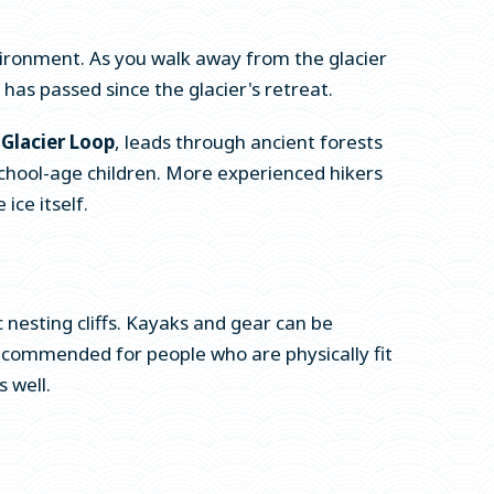
ironment. As you walk away from the glacier
as passed since the glacier's retreat.
 Glacier Loop
, leads through ancient forests
r school-age children. More experienced hikers
 ice itself.
nesting cliffs. Kayaks and gear can be
 recommended for people who are physically fit
 well.