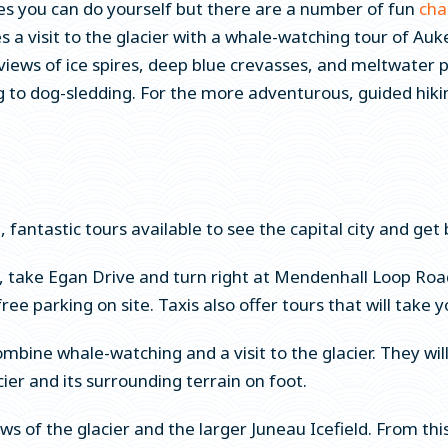
ies you can do yourself but there are a number of fun
cha
es a visit to the glacier with a whale-watching tour of A
 views of ice spires, deep blue crevasses, and meltwater
 to dog-sledding. For the more adventurous, guided hiking
fantastic tours available to see the capital city and get 
 take Egan Drive and turn right at Mendenhall Loop Road
ree parking on site. Taxis also offer tours that will take y
mbine whale-watching and a visit to the glacier. They will
er and its surrounding terrain on foot.
iews of the glacier and the larger Juneau Icefield. From t