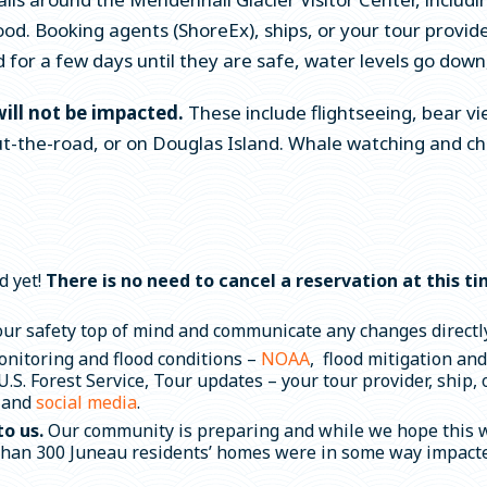
ood. Booking agents (ShoreEx), ships, or your tour provid
 for a few days until they are safe, water levels go down,
will not be impacted.
These include flightseeing, bear vi
-the-road, or on Douglas Island. Whale watching and char
d yet!
There is no need to cancel a reservation at this t
our safety top of mind and communicate any changes directly.
onitoring and flood conditions –
NOAA
,
flood mitigation an
.S. Forest Service, Tour updates – your tour provider, ship,
 and
social media
.
to us.
Our community is preparing and while we hope this wo
than 300 Juneau residents’ homes were in some way impacted 