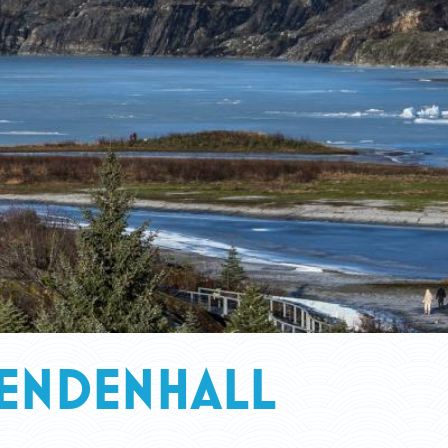
MENDENHALL