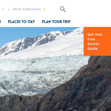
a
About Travel Juneau
S
PLACES TO STAY
PLAN YOUR TRIP
Get Your
Free
Visitor
Guide