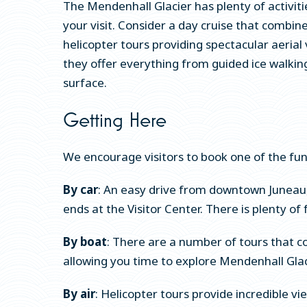
The Mendenhall Glacier has plenty of activit
your visit. Consider a day cruise that combin
helicopter tours providing spectacular aerial
they offer everything from guided ice walking
surface.
Getting Here
We encourage visitors to book one of the fun, 
By car
: An easy drive from downtown Juneau,
ends at the Visitor Center. There is plenty of f
By boat
: There are a number of tours that co
allowing you time to explore Mendenhall Glaci
By air
: Helicopter tours provide incredible v