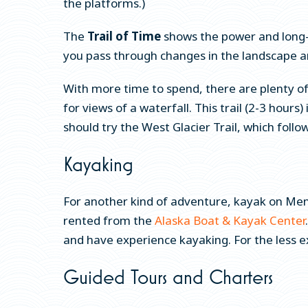
the platforms.)
The
Trail of Time
shows the power and long-
you pass through changes in the landscape an
With more time to spend, there are plenty of a
for views of a waterfall. This trail (2-3 hours
should try the West Glacier Trail, which follow
Kayaking
For another kind of adventure, kayak on Mend
rented from the
Alaska Boat & Kayak Center
and have experience kayaking. For the less e
Guided Tours and Charters