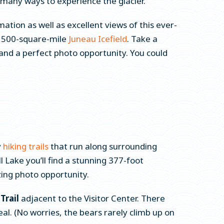
 many ways to experience the glacier.
ation as well as excellent views of this ever-
 1,500-square-mile
Juneau Icefield
. Take a
 and a perfect photo opportunity. You could
y
hiking trails
that run along surrounding
 Lake you’ll find a stunning 377-foot
zing photo opportunity.
Trail
adjacent to the Visitor Center. There
al. (No worries, the bears rarely climb up on