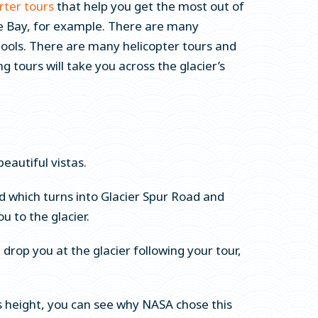
rter tours
that help you get the most out of
uke Bay, for example. There are many
 pools. There are many helicopter tours and
 tours will take you across the glacier’s
beautiful vistas.
 which turns into Glacier Spur Road and
ou to the glacier.
 drop you at the glacier following your tour,
his height, you can see why NASA chose this