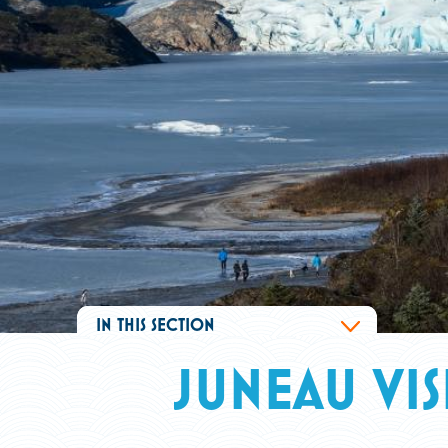
IN THIS SECTION
JUNEAU VI