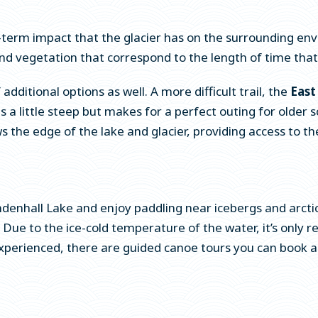
term impact that the glacier has on the surrounding env
d vegetation that correspond to the length of time that h
dditional options as well. A more difficult trail, the
East
) is a little steep but makes for a perfect outing for olde
s the edge of the lake and glacier, providing access to the
enhall Lake and enjoy paddling near icebergs and arctic 
. Due to the ice-cold temperature of the water, it’s only
xperienced, there are guided canoe tours you can book as