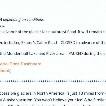
N
depending on conditions
.
ons
.
advance of the glacier lake outburst flood. It will remain cl
 including Skater’s Cabin Road – CLOSED in advance of the G
n the Mendenhall Lake and River area – PAUSED during the ou
lacial Flood Dashboard
ebook
]
*************************************************
ccessible glaciers in North America, is just 13 miles f
y Alaska vacation. You won’t believe your ice! A half-mile w