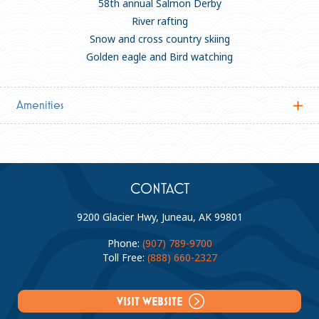
58th annual Salmon Derby
River rafting
Snow and cross country skiing
Golden eagle and Bird watching
Amenities
Accommodations
Dining
General
Business Continuity
General
CONTACT
Meeting Rooms:
3
9200 Glacier Hwy, Juneau, AK 99801
Private Bath:
Phone:
(907) 789-9700
Fitness Center:
Toll Free:
(888) 660-2327
Family Friendly (12 and under welcome):
VISIT WEBSITE
Business Center: