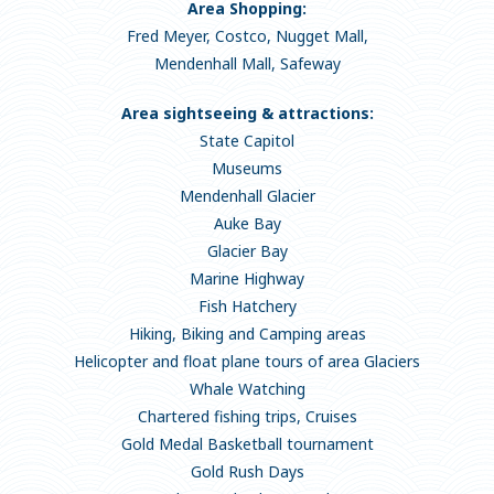
Area Shopping:
Fred Meyer, Costco, Nugget Mall,
Mendenhall Mall, Safeway
Area sightseeing & attractions:
State Capitol
Museums
Mendenhall Glacier
Auke Bay
Glacier Bay
Marine Highway
Fish Hatchery
Hiking, Biking and Camping areas
Helicopter and float plane tours of area Glaciers
Whale Watching
Chartered fishing trips, Cruises
Gold Medal Basketball tournament
Gold Rush Days