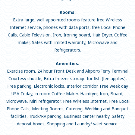
Rooms:
Extra-large, well-appointed rooms feature free Wireless
Internet service, phones with data ports, free Local Phone
Calls, Cable Television, Iron, Ironing board, Hair Dryer, Coffee
maker, Safes with limited warranty, Microwave and
Refrigerators.
Amenities:
Exercise room, 24 hour Front Desk and Airport/Ferry Terminal
Courtesy shuttle, Extra freezer storage for fish (fee applies),
Free parking, Electronic locks, Interior corridor, Free week day
USA Today, in-room Coffee Maker, Hairdryer, Iron, Board,
Microwave, Mini refrigerator, Free Wireless Internet, Free Local
Phone Calls, Meeting Rooms, Catering, Wedding and Banquet
facilities, Truck/RV parking, Business center nearby, Safety
deposit boxes, Shopping and Laundry/ valet service.