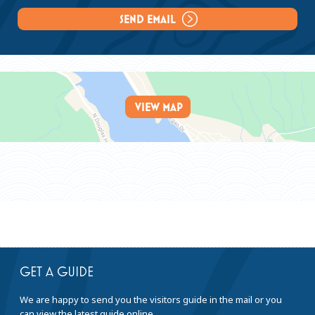
Laundry Service:
SEND EMAIL
Rooms
Winter Rates Range:
$109 - $129
VIEW MAP
Summer Rates Range:
$169 - $209
Sleeping Rooms:
86
GET A GUIDE
We are happy to send you the visitors guide in the mail or you
can view the latest guide online.