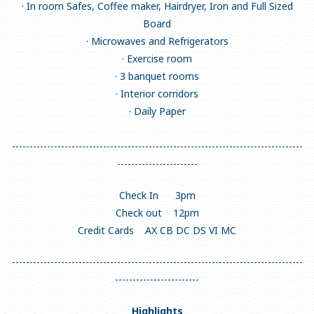
· In room Safes, Coffee maker, Hairdryer, Iron and Full Sized
Board
· Microwaves and Refrigerators
· Exercise room
· 3 banquet rooms
· Interior corridors
· Daily Paper
-----------------------------------------------------------------------------------
-----------------------
Check In 3pm
Check out 12pm
Credit Cards AX CB DC DS VI MC
-----------------------------------------------------------------------------------
------------------------
Highlights