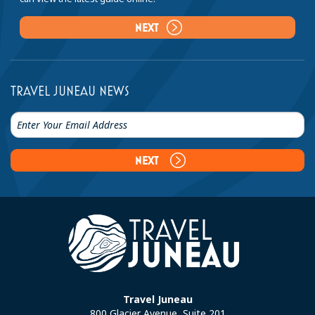
NEXT
TRAVEL JUNEAU NEWS
NEXT
Travel Juneau
800 Glacier Avenue, Suite 201