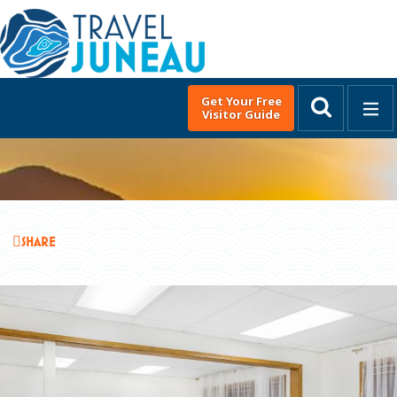
Get Your Free
Visitor Guide
MENU
English
▼
DISCOVER JUNEAU
THINGS TO DO
SHARE
EAT & DRINK
EVENTS
PLACES TO STAY
PLAN YOUR TRIP