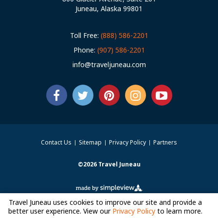
Juneau, Alaska 99801
Toll Free:
(888) 586-2201
Phone:
(907) 586-2201
info@traveljuneau.com
Contact Us
Sitemap
Privacy Policy
Partners
©2026 Travel Juneau
Travel Juneau uses cookies to improve our site and provide a
better user experience. View our
Privacy Policy
to learn more.