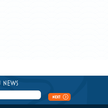
U NEWS
NEXT