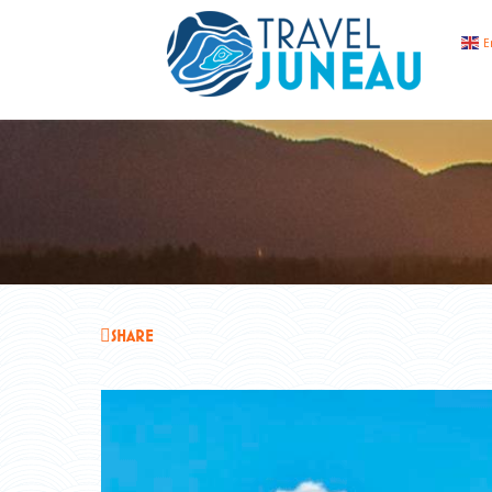
E
SHARE