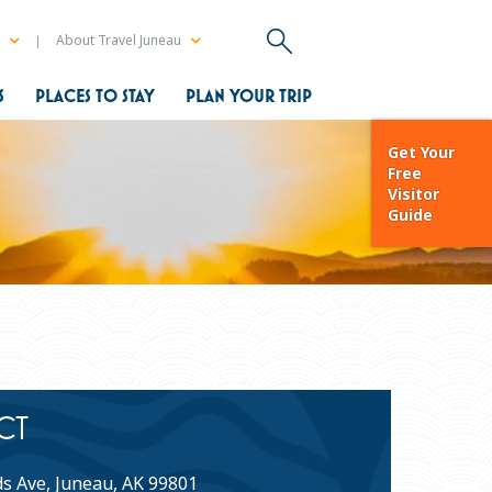
a
About Travel Juneau
S
PLACES TO STAY
PLAN YOUR TRIP
Get Your
Free
Visitor
Guide
CT
s Ave, Juneau, AK 99801