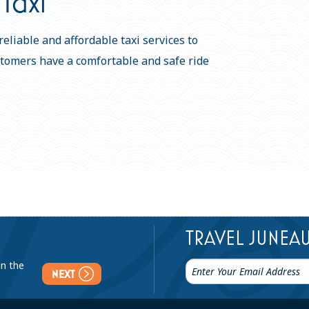
Taxi
eliable and affordable taxi services to
stomers have a comfortable and safe ride
TRAVEL JUNEA
in the
NEXT