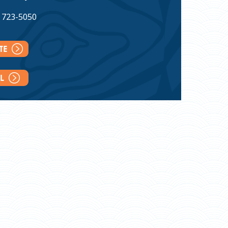
) 723-5050
ITE
IL