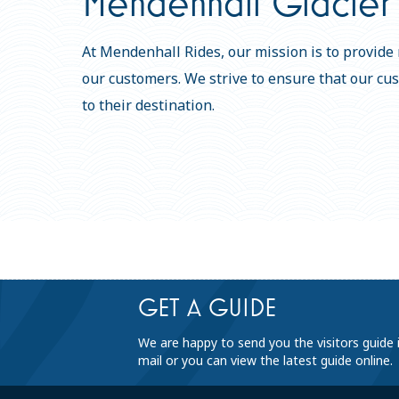
Mendenhall Glacier 
At Mendenhall Rides, our mission is to provide r
our customers. We strive to ensure that our cu
to their destination.
GET A GUIDE
We are happy to send you the visitors guide 
mail or you can view the latest guide online.